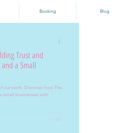
Booking
Blog
lding Trust and
, and a Small
t of our work. Discover how The
 small businesses with