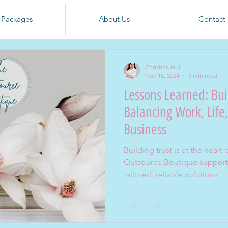
Packages
About Us
Contact
Christina Hull
Nov 18, 2024
3 min read
Lessons Learned: Bui
Balancing Work, Life
Business
Building trust is at the hear
Outsource Boutique supports
tailored, reliable solutions.