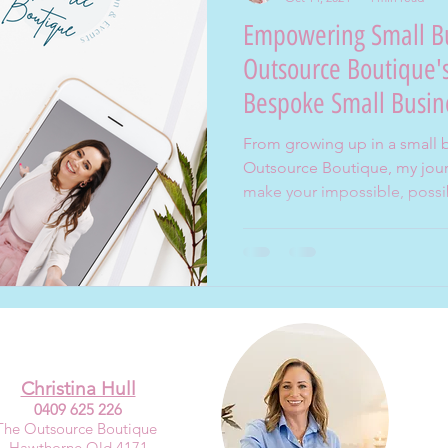
Empowering Small Bu
Outsource Boutique's
Bespoke Small Busin
From growing up in a small 
Outsource Boutique, my journ
make your impossible, possi
Christina Hull
0409 625 226
The Outsource Boutique
Hawthorne Qld 4171