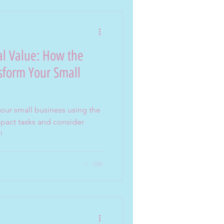
al Value: How the
sform Your Small
your small business using the
pact tasks and consider
!