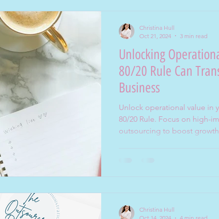
Christina Hull
Oct 21, 2024
3 min read
Unlocking Operation
80/20 Rule Can Tran
Business
Unlock operational value in 
80/20 Rule. Focus on high-im
outsourcing to boost growth
Christina Hull
Oct 14, 2024
4 min read