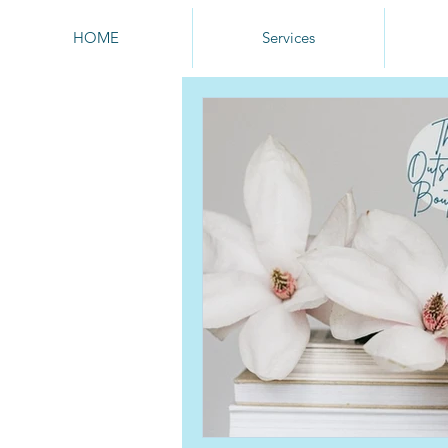
HOME
Services