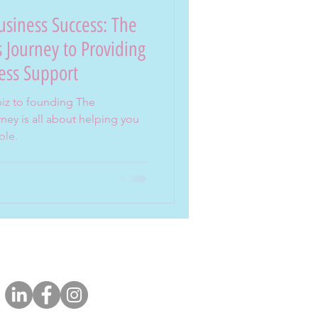
siness Success: The
 Journey to Providing
ess Support
biz to founding The
ey is all about helping you
ble.